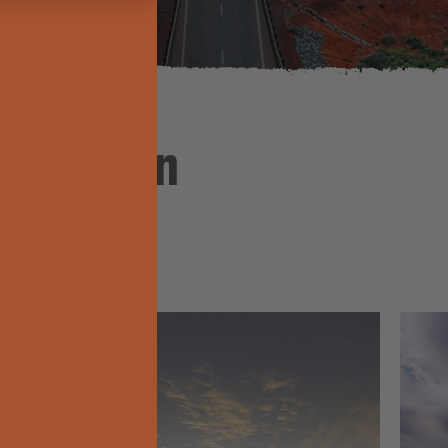
nspiration