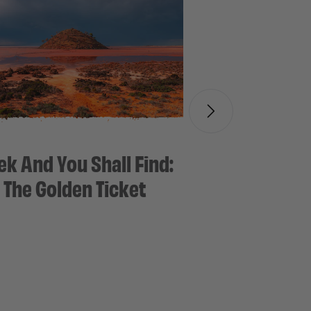
ek And You Shall Find:
The Golden Ticket