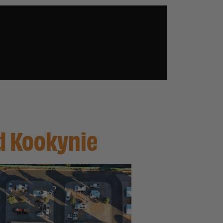
nd Kookynie