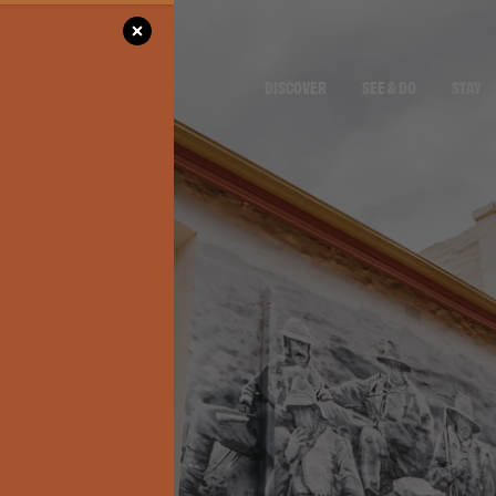
DISCOVER
SEE & DO
STAY