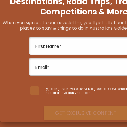
The Golden Quest
Trail
From quirky outback pubs dripping with ch
landscapes that’ll steal away your breath
Trail shows off some of the best outback l
Golden Outback.
START PLANNING