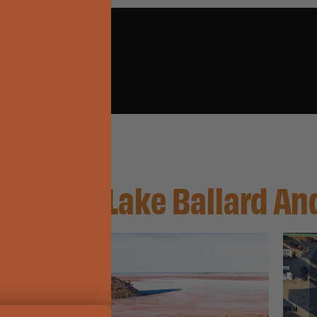
enzies, Lake Ballard A