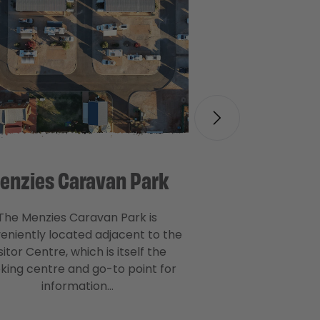
enzies Caravan Park
The Menzies Caravan Park is
eniently located adjacent to the
sitor Centre, which is itself the
king centre and go-to point for
information…