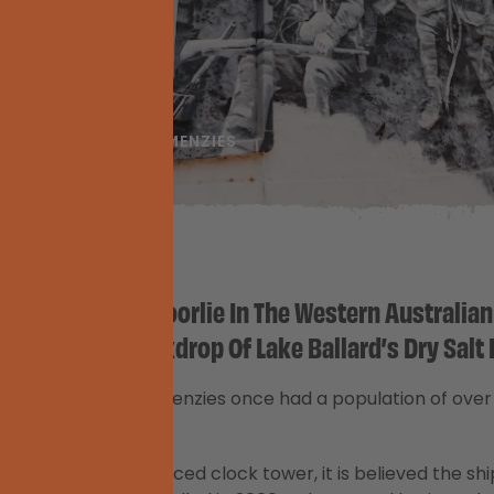
E GOLDFIELDS
MENZIES
wn North Of Kalgoorlie In The Western Australian
e Dramatic Backdrop Of Lake Ballard’s Dry Salt 
Trail,
the town of Menzies once had a population of ove
Hall had a blank-faced clock tower, it is believed the sh