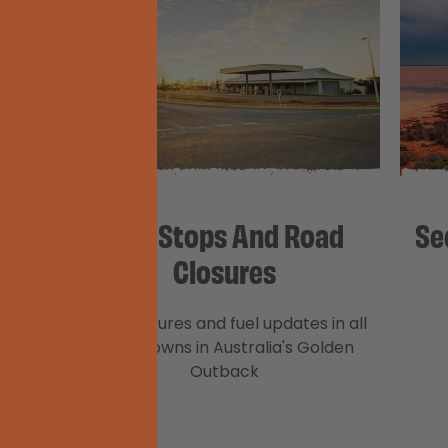
gacy
Fuel Stops And Road
Se
Closures
 home
Road closures and fuel updates in all
n to
major towns in Australia's Golden
nt of
Outback
ay it’s