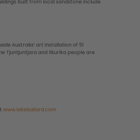
ildings built from local sandstone include
ide Australia’ art installation of 51
the Tjuntjuntjara and Ilkurlka people are
it
www.lakeballard.com