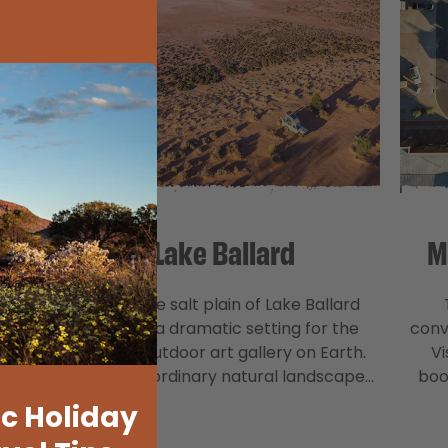
Lake Ballard
M
rive
The white salt plain of Lake Ballard
states
creates a dramatic setting for the
conv
 the
largest outdoor art gallery on Earth.
Vi
est…
This extraordinary natural landscape…
boo