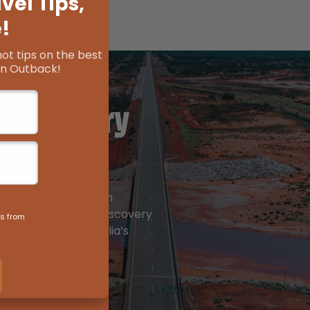
 Discovery
arisma, to wide open
, the Golden Quest Discovery
andscapes of Australia’s