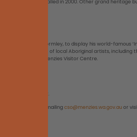
was eventually installed in 2000. Other grand heritage bu
Ballard
ulptor, Sir Antony Gormley, to display his world-famous ‘Ins
culpture
s. The work of local Aboriginal artists, including 
uilding that houses Menzies Visitor Centre.
enzies Caravan Park.
Visitor Centre by emailing
cso@menzies.wa.gov.au
or vis