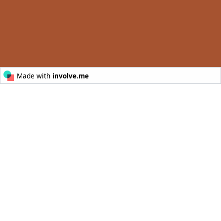
POWERED BY