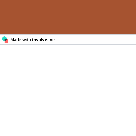
POWERED BY