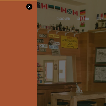
DISCOVER
SEE & DO
STAY