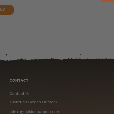
ONS
CONTACT
Contact Us
Australia's Golden Outback
admin@goldenoutback.com