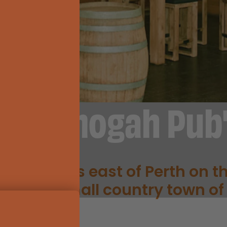
"Ettamogah Pub
H PUB"
 kilometres east of Perth on t
 in the small country town of