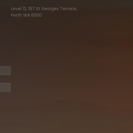
Level 12, 197 St Georges Terrace,
Perth WA 6000