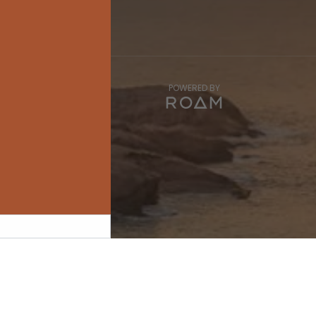
POWERED BY