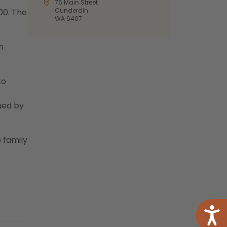
75 Main Street
Cunderdin
00. The
WA 6407
h
to
ued by
 family
Acce