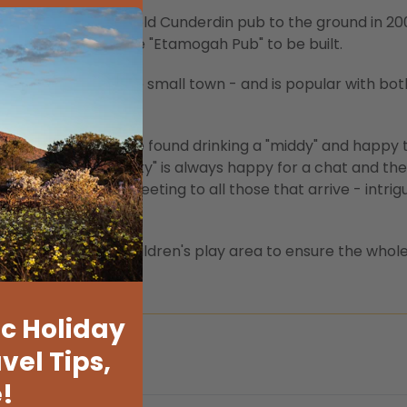
 fire that burnt the old Cunderdin pub to the ground in 20
 decided upon the "Etamogah Pub" to be built.
s at the heart of the small town - and is popular with bot
n time - locals will be found drinking a "middy" and happy 
 infamous owner "Backy" is always happy for a chat and the
and welcoming greeting to all those that arrive - intrig
beer garden and a children's play area to ensure the whole