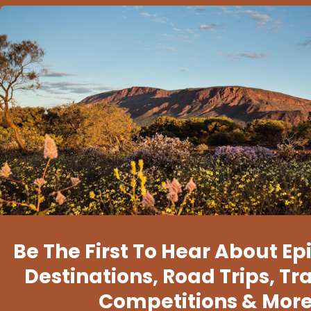
The pub came to life, after an unfortunate
community of Cunderdin came together and
Locally owned and run, the Cunderdin Pub i
locals and tourists alike.
Walking into the bar is like stepping back i
share stories of small town rural life. The
backpackers that man the bar give a warm 
your stories and keen to share theirs.
There is a front bar, dining room, outside 
can enjoy the pub.
Food & Wine
OTHER