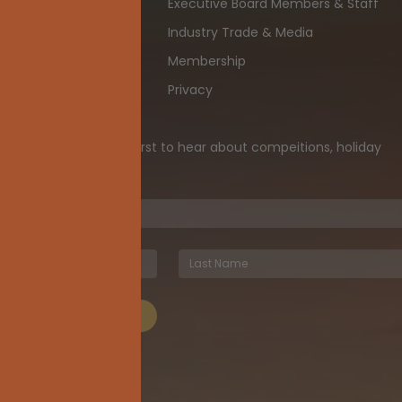
Executive Board Members & Staff
th
Industry Trade & Media
ia
Membership
Privacy
ewsletter and be the first to hear about compeitions, holiday
iveaways, and more!
UBSCRIBE