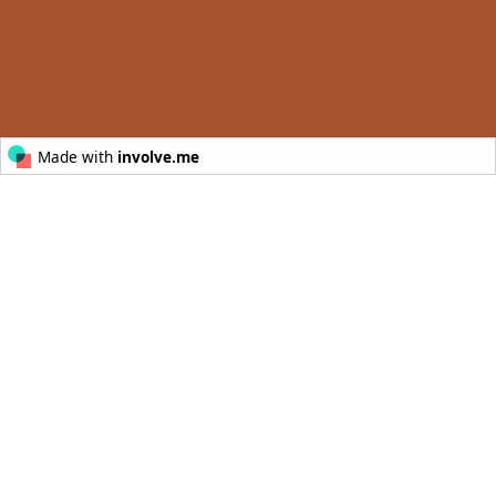
POWERED BY