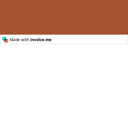
POWERED BY