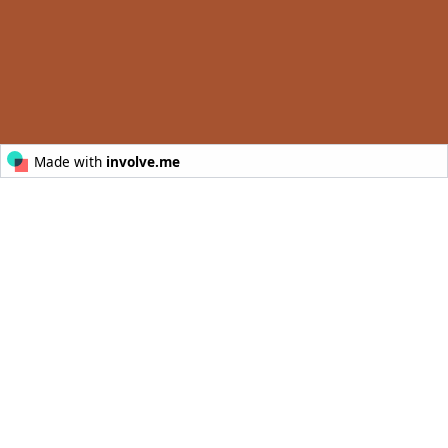
POWERED BY