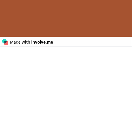
POWERED BY