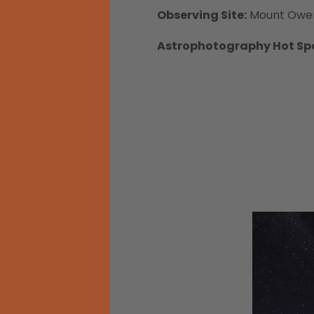
Observing Site:
Mount Owe
Astrophotography Hot Sp