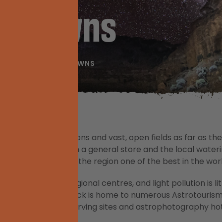
sm Towns
ASTROTOURISM TOWNS
e are sprawling stations and vast, open fields as far as
ly even more than a general store and the local waterin
 infrastructure make the region one of the best in the worl
lden Outback’s regional centres, and light pollution is li
fact, the Golden Outback is home to numerous Astrotouris
ht sky, offering observing sites and astrophotography hot