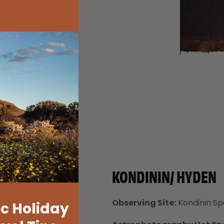
KONDININ/ HYDEN
Observing Site:
Kondinin Spo