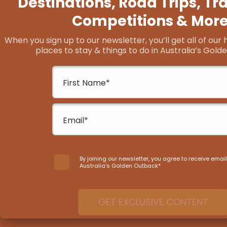
Lake Grace