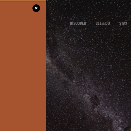
DISCOVER
SEE & DO
STAY