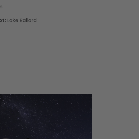
n
ot:
Lake Ballard