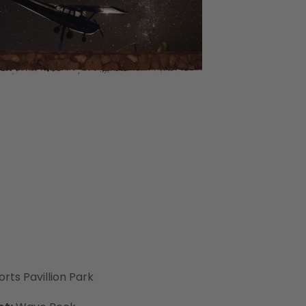
rts Pavillion Park