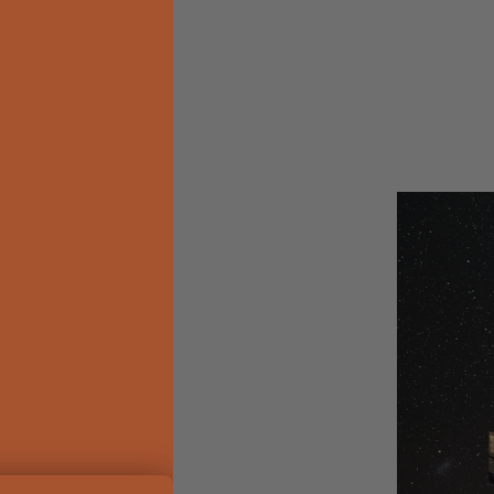
 VH-DMT