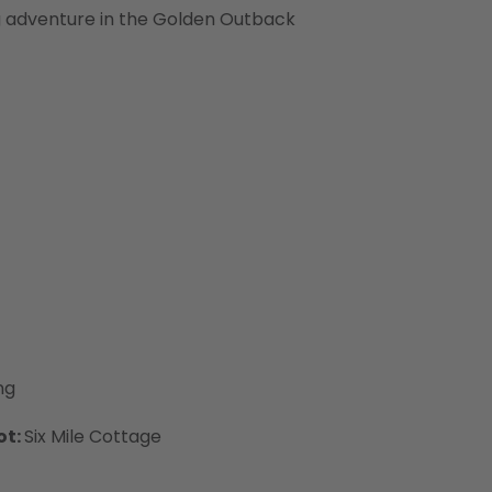
g adventure in the Golden Outback
ng
ot:
Six Mile Cottage