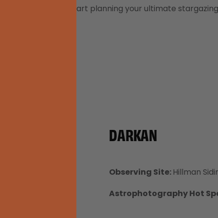
 listed below and start planning your ultimate stargazin
DARKAN
Observing Site:
Hillman Sidi
Astrophotography Hot Sp