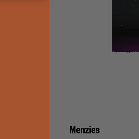
Cemetery
atch
Menzies