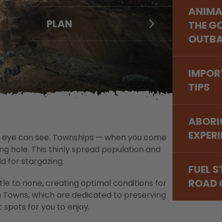
MERRE
ARTS,
ANIMA
& THE
NORSE
LEONO
PLAN
DETOU
HISTO
THE G
GOLDF
NULLA
GASC
NARR
OUTB
MURC
LAVER
FOOD 
WHEAT
FITZGE
WONGA
IMPOR
& WAV
NATIO
GOLDE
TIPS
ROCK
OUTB
DISCO
WILDF
CAPE 
START
ABORI
NATIO
EXPER
 the eye can see. Townships — when you come
g hole. This thinly spread population and
d for stargazing.
FUEL 
ROAD 
ttle to none, creating optimal conditions for
m Towns, which are dedicated to preserving
 spots for you to enjoy.