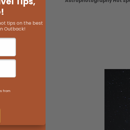
Astrophotography Hot Sp