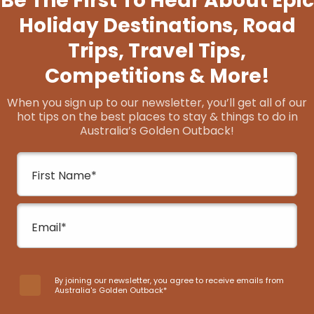
Untamed Escapes
Untamed Escapes connects travellers from all
walks of life with adventure, culture, wildlife,
wellness, and epicurean experiences in nature.
Guided…
Give The Gift Of Comfort