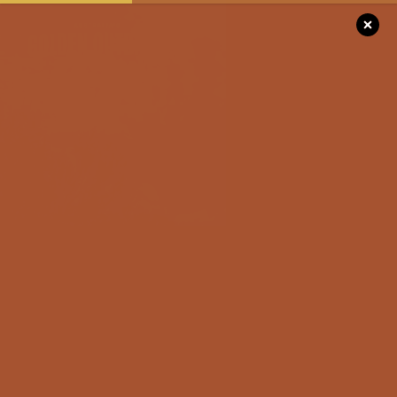
Please
note:
This
website
includes
DISCOVER
an
accessibility
system.
SEE & DO
STAY
EVENTS
FOR THE RO
Unwrap Moments,
TRIPPERS