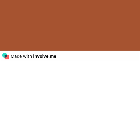
© Australia’s Golden Outback
POWERED BY