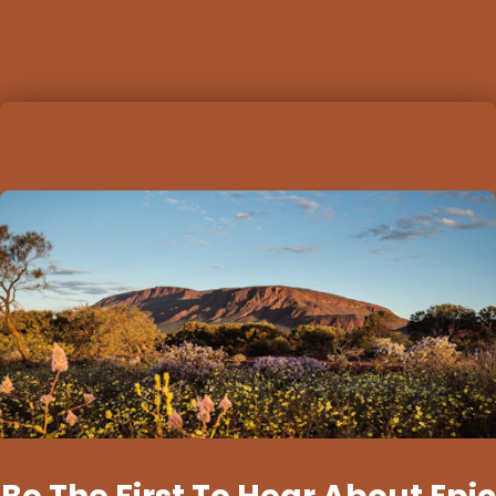
options for…