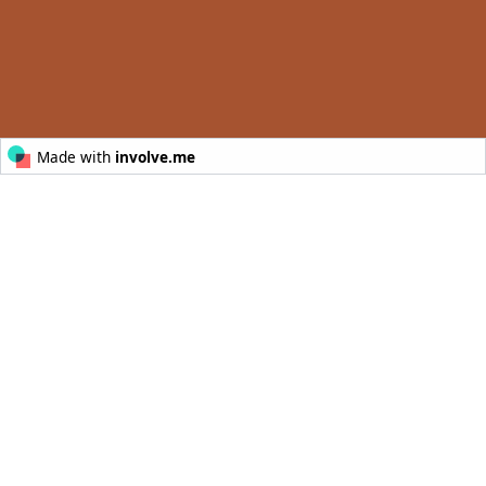
POWERED BY