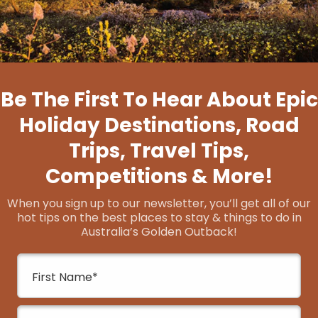
SHOW MORE
+