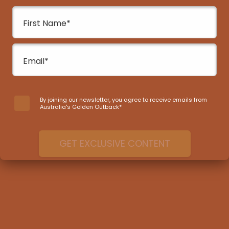
awaits those ready to capture Western
Australia’s diverse wildflowers and landscapes.