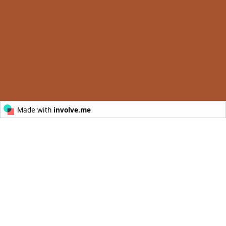
© Australia’s Golden Outback
POWERED BY