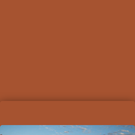
camera
. This farm stay serves as an ideal base
for both relaxation and exploration, allowing you
to rejuvenate in the heart of the Wheatbelt.