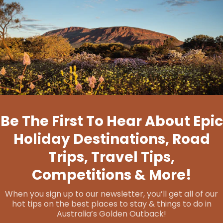
Forest Explorers
If you’re feeling adventurous, join the
Southern
Wheatbelt Wander Tour
, led by experienced
guide and wildflower enthusiast Alison. This tour
takes you on a journey through charming towns
like
Darkan
,
Wagin
,
Dumbleyung
, and
Kukerin
, as
well as the surrounding countryside. Immerse
yourself in Wuddi Cultural stories, admire
vibrant
murals
, and follow Heritage Trails that unveil the
rich history of the region. The adventure doesn't
end there – be sure not to miss the chance to
stay at
Mary's Farm Cottages
and savour the
unique taste of Cambinata Yabbies. Visit the
breathtaking
Dumbleyung Lake
, explore
Wagin
Historical Village
, and unwind at Tarin Rock
Reserve. This Southern Wheatbelt adventure