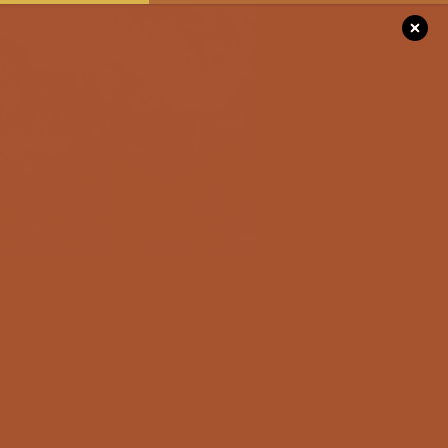
Please
note:
This
website
includes
DISCOVER
an
accessibility
system.
SEE & DO
STAY
EVENTS
Top 4 Experiences
FOR THE RO
To Add To Your
TRIPPERS